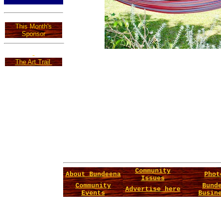
This Month's
Sponsor
The Art Trail
Community
About Bundeena
Phot
Issues
Community
Bund
Advertise here
Events
Busin